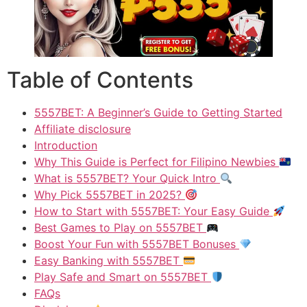
Table of Contents
5557BET: A Beginner’s Guide to Getting Started
Affiliate disclosure
Introduction
Why This Guide is Perfect for Filipino Newbies
What is 5557BET? Your Quick Intro
Why Pick 5557BET in 2025?
How to Start with 5557BET: Your Easy Guide
Best Games to Play on 5557BET
Boost Your Fun with 5557BET Bonuses
Easy Banking with 5557BET
Play Safe and Smart on 5557BET
FAQs