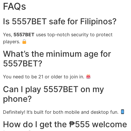
FAQs
Is 5557BET safe for Filipinos?
Yes,
5557BET
uses top-notch security to protect
players.
What’s the minimum age for
5557BET?
You need to be 21 or older to join in.
Can I play 5557BET on my
phone?
Definitely! It’s built for both mobile and desktop fun.
How do I get the ₱555 welcome