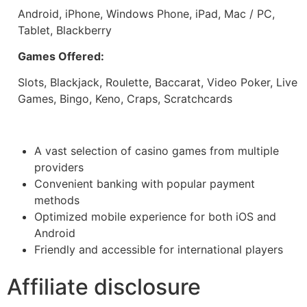
Android, iPhone, Windows Phone, iPad, Mac / PC,
Tablet, Blackberry
Games Offered:
Slots, Blackjack, Roulette, Baccarat, Video Poker, Live
Games, Bingo, Keno, Craps, Scratchcards
A vast selection of casino games from multiple
providers
Convenient banking with popular payment
methods
Optimized mobile experience for both iOS and
Android
Friendly and accessible for international players
Affiliate disclosure