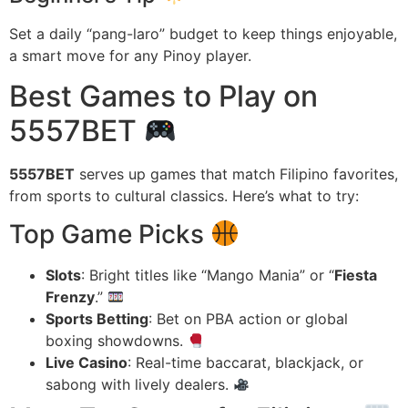
Set a daily “pang-laro” budget to keep things enjoyable,
a smart move for any Pinoy player.
Best Games to Play on
5557BET
5557BET
serves up games that match Filipino favorites,
from sports to cultural classics. Here’s what to try:
Top Game Picks
Slots
: Bright titles like “Mango Mania” or “
Fiesta
Frenzy
.”
Sports Betting
: Bet on PBA action or global
boxing showdowns.
Live Casino
: Real-time baccarat, blackjack, or
sabong with lively dealers.