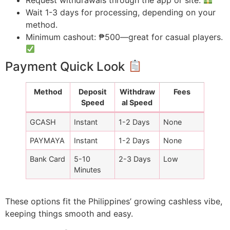
Wait 1-3 days for processing, depending on your
method.
Minimum cashout: ₱500—great for casual players.
Payment Quick Look
Method
Deposit
Withdraw
Fees
Speed
al Speed
GCASH
Instant
1-2 Days
None
PAYMAYA
Instant
1-2 Days
None
Bank Card
5-10
2-3 Days
Low
Minutes
These options fit the Philippines’ growing cashless vibe,
keeping things smooth and easy.