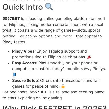
Quick Intro
5557BET
is a leading online gambling platform tailored
for Filipinos, mixing modern entertainment with a local
twist. It boasts a wide range of games—slots, sports
betting, live casino options, and more—that appeal to
Pinoy tastes.
Pinoy Vibes
: Enjoy Tagalog support and
promotions tied to Filipino celebrations.
Easy Access
: Play smoothly on your phone or
computer, a must for today’s mobile-savvy Pinoys.
Secure Setup
: Offers safe transactions and fair
games for peace of mind.
For beginners,
5557BET
is a reliable and exciting place
to start exploring online gaming.
Why Pick 5557BET in 2025?