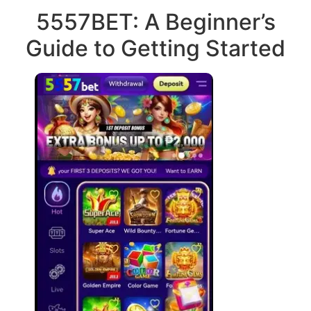
5557BET: A Beginner’s
Guide to Getting Started