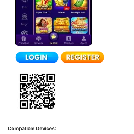
Compatible Devices: