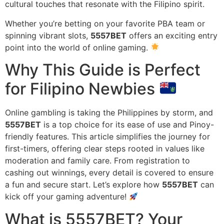
cultural touches that resonate with the Filipino spirit.
Whether you’re betting on your favorite PBA team or
spinning vibrant slots,
5557BET
offers an exciting entry
point into the world of online gaming.
Why This Guide is Perfect
for Filipino Newbies
Online gambling is taking the Philippines by storm, and
5557BET
is a top choice for its ease of use and Pinoy-
friendly features. This article simplifies the journey for
first-timers, offering clear steps rooted in values like
moderation and family care. From registration to
cashing out winnings, every detail is covered to ensure
a fun and secure start. Let’s explore how
5557BET
can
kick off your gaming adventure!
What is 5557BET? Your