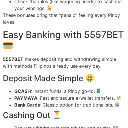
Check the rules (like wagering needs) to cash out
your winnings.
These bonuses bring that “panalo” feeling every Pinoy
loves.
Easy Banking with 5557BET
5557BET
makes depositing and withdrawing simple
with methods Filipinos already use every day.
Deposit Made Simple
GCASH
: Instant funds, a Pinoy go-to.
PAYMAYA
: Fast and secure e-wallet transfers.
Bank Cards
: Classic option for traditionalists.
Cashing Out
Request withdrawals through the app or site.