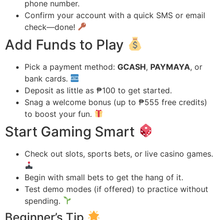
phone number.
Confirm your account with a quick SMS or email
check—done!
Add Funds to Play
Pick a payment method:
GCASH
,
PAYMAYA
, or
bank cards.
Deposit as little as ₱100 to get started.
Snag a welcome bonus (up to ₱555 free credits)
to boost your fun.
Start Gaming Smart
Check out slots, sports bets, or live casino games.
Begin with small bets to get the hang of it.
Test demo modes (if offered) to practice without
spending.
Beginner’s Tip