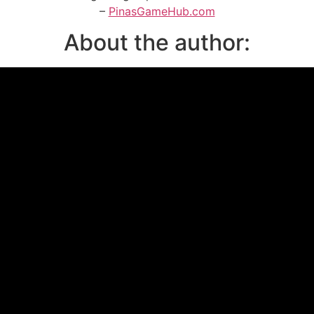
–
PinasGameHub.com
About the author: