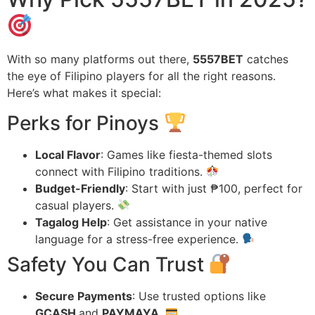
With so many platforms out there,
5557BET
catches
the eye of Filipino players for all the right reasons.
Here’s what makes it special:
Perks for Pinoys
Local Flavor
: Games like fiesta-themed slots
connect with Filipino traditions.
Budget-Friendly
: Start with just ₱100, perfect for
casual players.
Tagalog Help
: Get assistance in your native
language for a stress-free experience.
Safety You Can Trust
Secure Payments
: Use trusted options like
GCASH
and
PAYMAYA
.