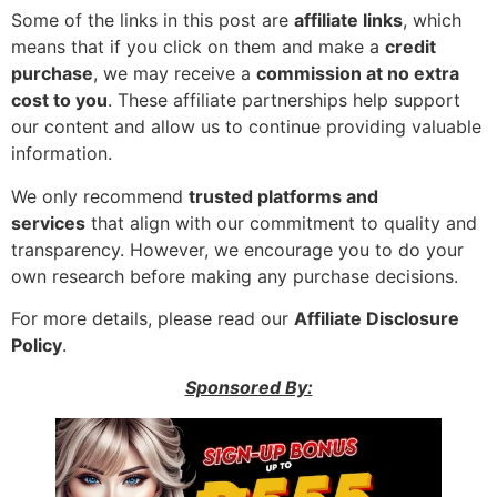
Some of the links in this post are
affiliate links
, which
means that if you click on them and make a
credit
purchase
, we may receive a
commission at no extra
cost to you
. These affiliate partnerships help support
our content and allow us to continue providing valuable
information.
We only recommend
trusted platforms and
services
that align with our commitment to quality and
transparency. However, we encourage you to do your
own research before making any purchase decisions.
For more details, please read our
Affiliate Disclosure
Policy
.
Sponsored By: