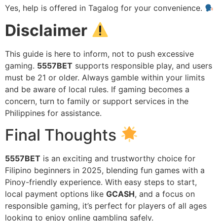
Yes, help is offered in Tagalog for your convenience.
Disclaimer
This guide is here to inform, not to push excessive
gaming.
5557BET
supports responsible play, and users
must be 21 or older. Always gamble within your limits
and be aware of local rules. If gaming becomes a
concern, turn to family or support services in the
Philippines for assistance.
Final Thoughts
5557BET
is an exciting and trustworthy choice for
Filipino beginners in 2025, blending fun games with a
Pinoy-friendly experience. With easy steps to start,
local payment options like
GCASH
, and a focus on
responsible gaming, it’s perfect for players of all ages
looking to enjoy online gambling safely.