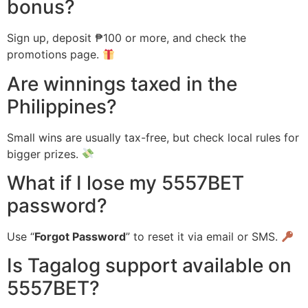
bonus?
Sign up, deposit ₱100 or more, and check the
promotions page.
Are winnings taxed in the
Philippines?
Small wins are usually tax-free, but check local rules for
bigger prizes.
What if I lose my 5557BET
password?
Use “
Forgot Password
” to reset it via email or SMS.
Is Tagalog support available on
5557BET?