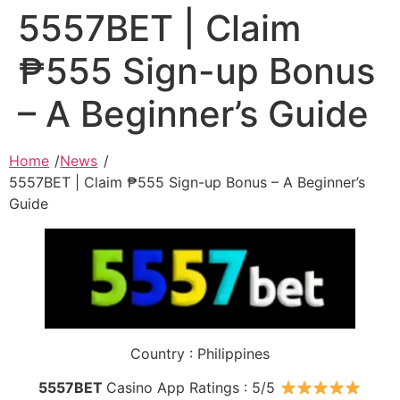
5557BET | Claim
₱555 Sign-up Bonus
– A Beginner’s Guide
Home
/
News
/
5557BET | Claim ₱555 Sign-up Bonus – A Beginner’s
Guide
Country : Philippines
5557BET
Casino App Ratings : 5/5