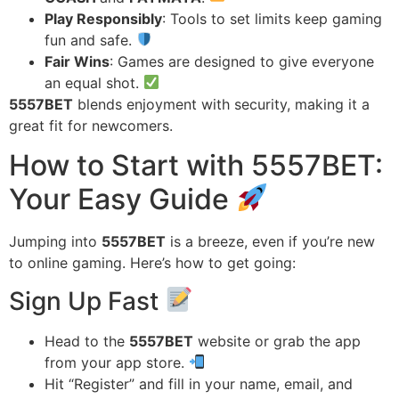
Play Responsibly
: Tools to set limits keep gaming
fun and safe.
Fair Wins
: Games are designed to give everyone
an equal shot.
5557BET
blends enjoyment with security, making it a
great fit for newcomers.
How to Start with 5557BET:
Your Easy Guide
Jumping into
5557BET
is a breeze, even if you’re new
to online gaming. Here’s how to get going:
Sign Up Fast
Head to the
5557BET
website or grab the app
from your app store.
Hit “Register” and fill in your name, email, and