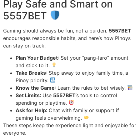
Play Safe and Smart on
5557BET
Gaming should always be fun, not a burden.
5557BET
encourages responsible habits, and here’s how Pinoys
can stay on track:
Plan Your Budget
: Set your “pang-laro” amount
and stick to it.
Take Breaks
: Step away to enjoy family time, a
Pinoy priority.
Know the Game
: Learn the rules to bet wisely.
Set Limits
: Use
5557BET
’s tools to control
spending or playtime.
Ask for Help
: Chat with family or support if
gaming feels overwhelming.
These steps keep the experience light and enjoyable for
everyone.