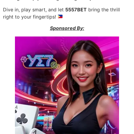
Dive in, play smart, and let
5557BET
bring the thrill
right to your fingertips!
Sponsored By: