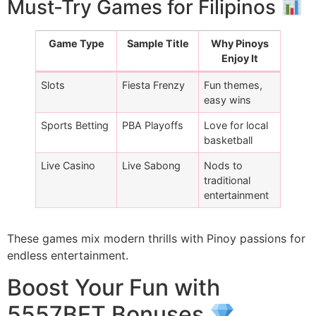
Must-Try Games for Filipinos
Game Type
Sample Title
Why Pinoys
Enjoy It
Slots
Fiesta Frenzy
Fun themes,
easy wins
Sports Betting
PBA Playoffs
Love for local
basketball
Live Casino
Live Sabong
Nods to
traditional
entertainment
These games mix modern thrills with Pinoy passions for
endless entertainment.
Boost Your Fun with
5557BET Bonuses