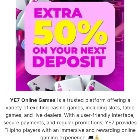
YE7 Online Games
is a trusted platform offering a
variety of exciting casino games, including slots, table
games, and live dealers. With a user-friendly interface,
secure payments, and regular promotions, YE7 provides
Filipino players with an immersive and rewarding online
gaming experience.