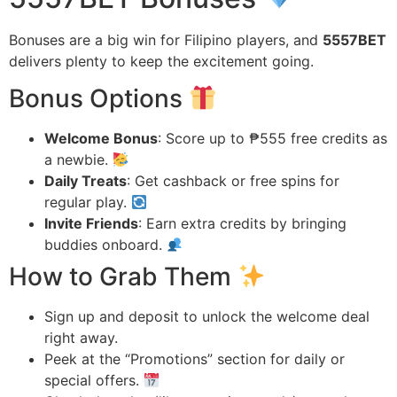
Bonuses are a big win for Filipino players, and
5557BET
delivers plenty to keep the excitement going.
Bonus Options
Welcome Bonus
: Score up to ₱555 free credits as
a newbie.
Daily Treats
: Get cashback or free spins for
regular play.
Invite Friends
: Earn extra credits by bringing
buddies onboard.
How to Grab Them
Sign up and deposit to unlock the welcome deal
right away.
Peek at the “Promotions” section for daily or
special offers.