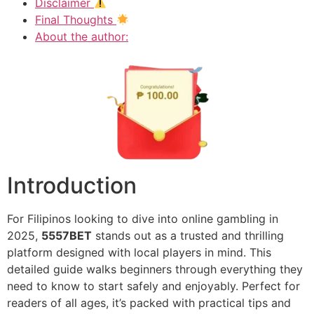
Disclaimer
Final Thoughts
About the author:
Introduction
For Filipinos looking to dive into online gambling in
2025,
5557BET
stands out as a trusted and thrilling
platform designed with local players in mind. This
detailed guide walks beginners through everything they
need to know to start safely and enjoyably. Perfect for
readers of all ages, it’s packed with practical tips and