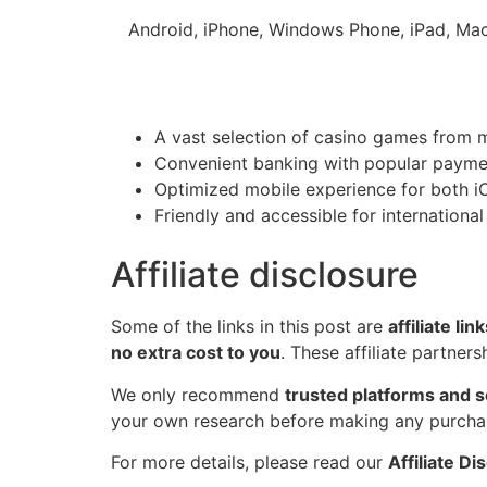
Android, iPhone, Windows Phone, iPad, Mac 
A vast selection of casino games from m
Convenient banking with popular paym
Optimized mobile experience for both i
Friendly and accessible for international
Affiliate disclosure
Some of the links in this post are
affiliate lin
no extra cost to you
. These affiliate partner
We only recommend
trusted platforms and s
your own research before making any purchas
For more details, please read our
Affiliate Di