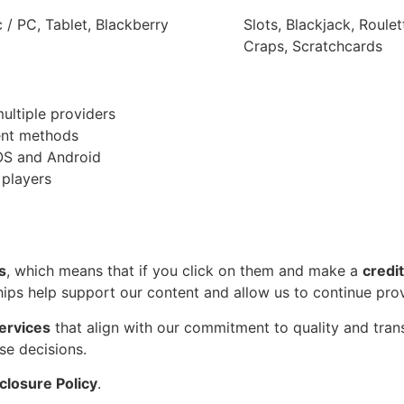
/ PC, Tablet, Blackberry
Slots, Blackjack, Roule
Craps, Scratchcards
ultiple providers
ent methods
OS and Android
 players
ks
, which means that if you click on them and make a
credi
ships help support our content and allow us to continue pro
ervices
that align with our commitment to quality and tra
e decisions.
sclosure Policy
.