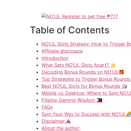
Table of Contents
NO1JL Slots Strategy: How to Trigger 
Affiliate disclosure
Introduction
What Sets NO1JL Slots Apart? 🌟
Decoding Bonus Rounds on NO1JL🎁
Top Strategies to Trigger Bonus Round
Best NO1JL Slots for Bonus Rounds 🎲
Mobile vs. Desktop: Where to Spin NO1
Filipino Gaming Wisdom 🇵🇭
FAQs
Spin Your Way to Success with NO1JL
Disclaimer ⚠️
About the author: