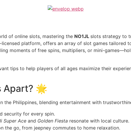
orld of online slots, mastering the
NO1JL
slots strategy to 
licensed platform, offers an array of slot games tailored to
ling moments of free spins, multipliers, or mini-games—ho
levant tips to help players of all ages maximize their experi
s Apart? 🌟
n the Philippines, blending entertainment with trustworthines
nd security for every spin.
ili Super Ace
and
Golden Fiesta
resonate with local culture.
 on the go, from jeepney commutes to home relaxation.