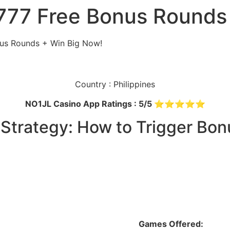
777 Free Bonus Rounds
us Rounds + Win Big Now!
Country : Philippines
NO1JL Casino App Ratings : 5/5 ⭐⭐⭐⭐⭐
 Strategy: How to Trigger Bo
Games Offered: