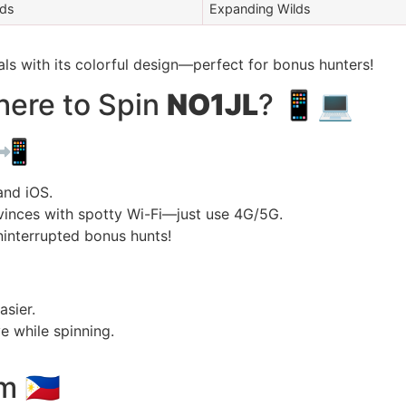
lds
Expanding Wilds
vals with its colorful design—perfect for bonus hunters!
here to Spin
NO1JL
? 📱💻
 📲
and iOS.
ovinces with spotty Wi-Fi—just use 4G/5G.
ninterrupted bonus hunts!
asier.
e while spinning.
 🇵🇭