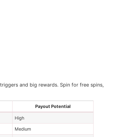
 triggers and big rewards. Spin for free spins,
Payout Potential
High
Medium