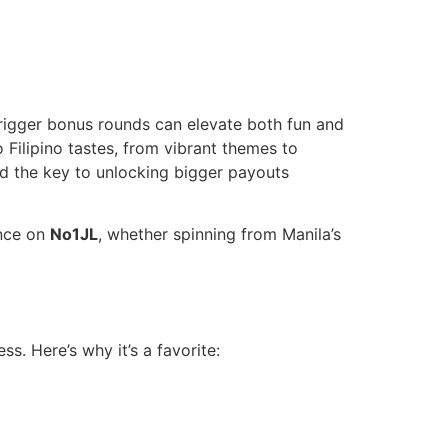
trigger bonus rounds can elevate both fun and
 Filipino tastes, from vibrant themes to
ld the key to unlocking bigger payouts
ence on
No1JL
, whether spinning from Manila’s
s. Here’s why it’s a favorite: