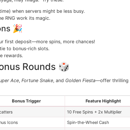
 time) when servers might be less busy.
 the RNG work its magic.
ons 🎉
ur first deposit—more spins, more chances!
ie to bonus-rich slots.
ve rewards.
Bonus Rounds 🎲
Super Ace
,
Fortune Snake
, and
Golden Fiesta
—offer thrilling
Bonus Trigger
Feature Highlight
catters
10 Free Spins + 2x Multiplier
nus Icons
Spin-the-Wheel Cash