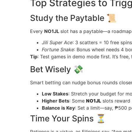
Top Strategies to Tri
Study the Paytable 📜
Every
NO1JL
slot has a paytable—a roadmap 
Jili Super Ace
: 3 scatters = 10 free spins
Fortune Snake
: Bonus wheel needs 4 bo
Tip
: Test games in demo mode first. It’s free,
Bet Wisely 💸
Smart betting can nudge bonus rounds closer
Low Stakes
: Stretch your budget for mo
Higher Bets
: Some
NO1JL
slots reward 
Balance is Key
: Set a limit—say, ₱500 
Time Your Spins ⏳
Patience is a virtue, as Filipinos say, “Ang ma