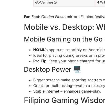
Golden Fiesta
4 Wi
Fun Fact
:
Golden Fiesta
mirrors Filipino festi
Mobile vs. Desktop: W
Mobile Gaming on the Go
NO1JL
’s app runs smoothly on Android 
Ideal for playing during breaks or in pr
Pro Tip
: Keep your phone charged for u
Desktop Power 🖥️
Bigger screens make spotting scatters e
Great for multitasking—watch a telesery
Stable internet – enhances game-play.
Filipino Gaming Wisdom