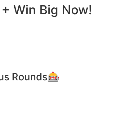
 + Win Big Now!
nus Rounds🎰