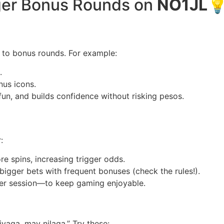
gger Bonus Rounds on
NO1JL

to bonus rounds. For example:
.
nus icons.
 fun, and builds confidence without risking pesos.
:
re spins, increasing trigger odds.
bigger bets with frequent bonuses (check the rules!).
per session—to keep gaming enjoyable.
tiyaga, may nilaga.” Try these: