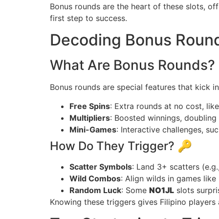
Bonus rounds are the heart of these slots, o
first step to success.
Decoding Bonus Roun
What Are Bonus Rounds
Bonus rounds are special features that kick i
Free Spins
: Extra rounds at no cost, lik
Multipliers
: Boosted winnings, doubling 
Mini-Games
: Interactive challenges, su
How Do They Trigger? 🔑
Scatter Symbols
: Land 3+ scatters (e.g
Wild Combos
: Align wilds in games like
Random Luck
: Some
NO1JL
slots surpri
Knowing these triggers gives Filipino players