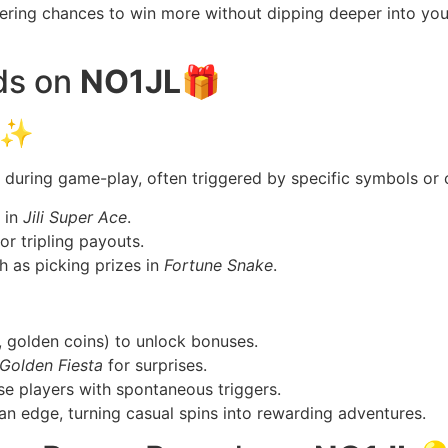
ffering chances to win more without dipping deeper into yo
ds on
NO1JL
🎁
? ✨
n during game-play, often triggered by specific symbols or
e in
Jili Super Ace
.
or tripling payouts.
ch as picking prizes in
Fortune Snake
.
., golden coins) to unlock bonuses.
Golden Fiesta
for surprises.
se players with spontaneous triggers.
 an edge, turning casual spins into rewarding adventures.