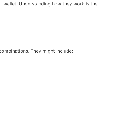
ur wallet. Understanding how they work is the
 combinations. They might include: