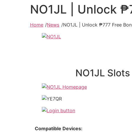
NO1JL | Unlock ₱
Home
/
News
/
NO1JL | Unlock ₱777 Free Bon
NO1JL Slots
Compatible Devices: