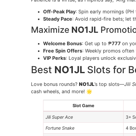
Off-Peak Play
: Spin early mornings (PH
Steady Pace
: Avoid rapid-fire bets; let
Maximize
NO1JL
Promoti
Welcome Bonus
: Get up to ₱
777
on yo
Free Spin Offers
: Weekly promos often t
VIP Perks
: Loyal players unlock exclusi
Best
NO1JL
Slots for 
Love bonus rounds?
NO1JL
’s top slots—
Jili 
cash wheels, and more! 🌟
Slot Game
Jili Super Ace
3+ S
Fortune Snake
4 Bo