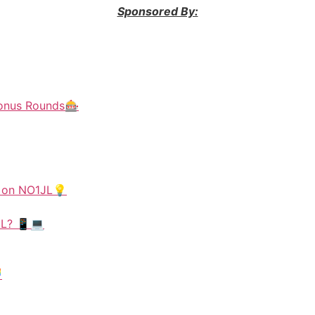
Sponsored By:
Bonus Rounds🎰
s on NO1JL💡
JL? 📱💻
