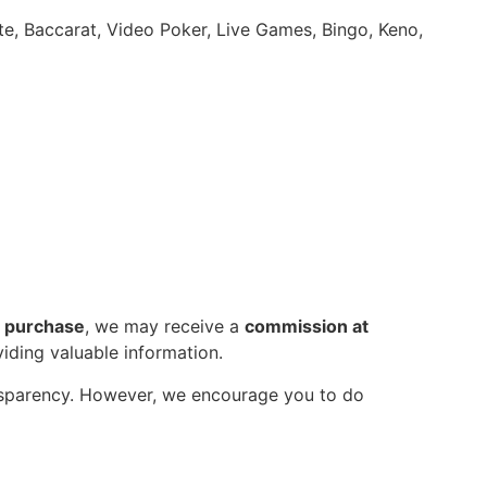
tte, Baccarat, Video Poker, Live Games, Bingo, Keno,
t purchase
, we may receive a
commission at
viding valuable information.
nsparency. However, we encourage you to do