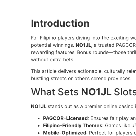
Introduction
For Filipino players diving into the exciting w
potential winnings.
NO1JL
, a trusted PAGCOR-
rewarding features. Bonus rounds—those thril
without extra bets.
This article delivers actionable, culturally re
bustling streets or other’s serene provinces.
What Sets
NO1JL
Slot
NO1JL
stands out as a premier online casino i
PAGCOR-Licensed
: Ensures fair play a
Filipino-Friendly Themes
: Games like
J
Mobile-Optimized
: Perfect for players